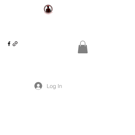
Log In