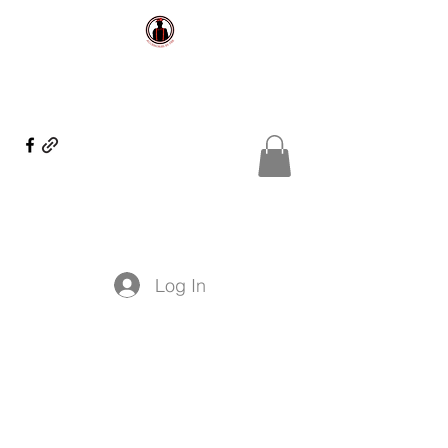
Log In