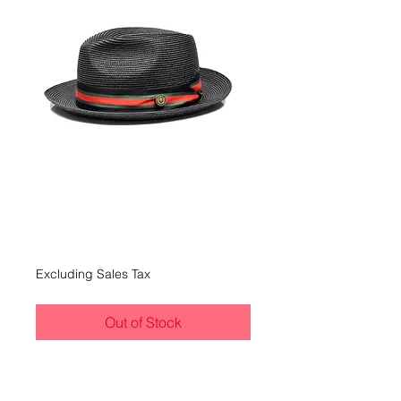
Bruno Capelo
Remo
Price
$45.00
Excluding Sales Tax
Out of Stock
Black/Black, Red and Green
Band